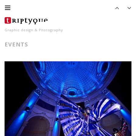
Graphic design & Photography
EVENTS