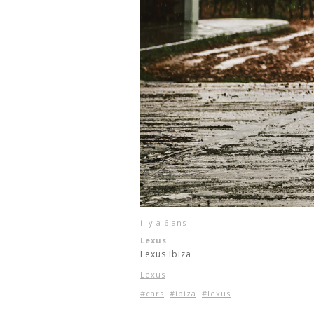
il y a 6 ans
Lexus
Lexus Ibiza
Lexus
#cars
#ibiza
#lexus