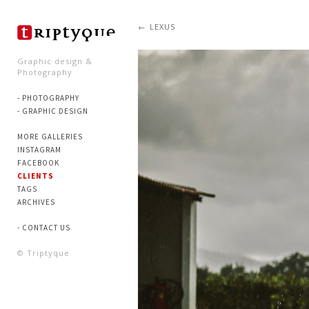
LEXUS
Graphic design &
Photography
- PHOTOGRAPHY
- GRAPHIC DESIGN
MORE GALLERIES
INSTAGRAM
FACEBOOK
CLIENTS
TAGS
ARCHIVES
- CONTACT US
© Triptyque