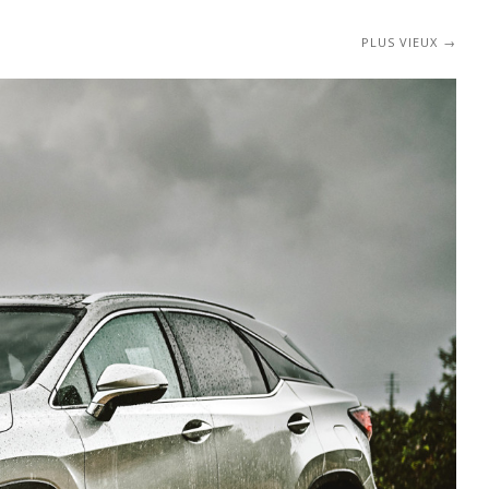
PLUS VIEUX