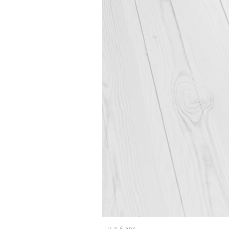
il y a 6 ans