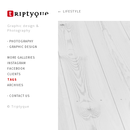
LIFESTYLE
Graphic design &
Photography
- PHOTOGRAPHY
- GRAPHIC DESIGN
MORE GALLERIES
INSTAGRAM
FACEBOOK
CLIENTS
TAGS
ARCHIVES
- CONTACT US
© Triptyque