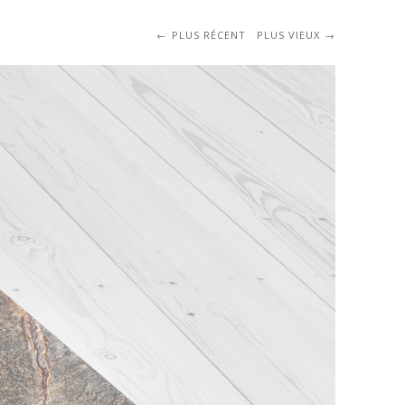
PLUS RÉCENT
PLUS VIEUX