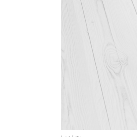
il y a 6 ans