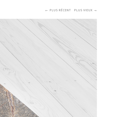
PLUS RÉCENT
PLUS VIEUX