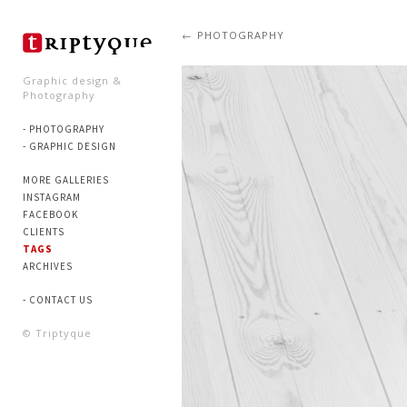
PHOTOGRAPHY
Graphic design &
Photography
- PHOTOGRAPHY
- GRAPHIC DESIGN
MORE GALLERIES
INSTAGRAM
FACEBOOK
CLIENTS
TAGS
ARCHIVES
- CONTACT US
© Triptyque