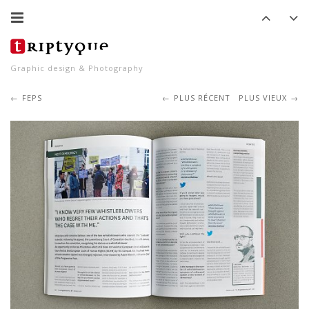
Graphic design & Photography
FEPS
PLUS RÉCENT
PLUS VIEUX