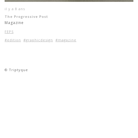
il y a 8 ans
The Progressive Post
Magazine
FEPS
#edition
#graphicdesign
#magazine
© Triptyque