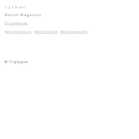
il y a 8 ans
Belisol Magazine
Propaganda
#architecture
#decoration
#photography
© Triptyque