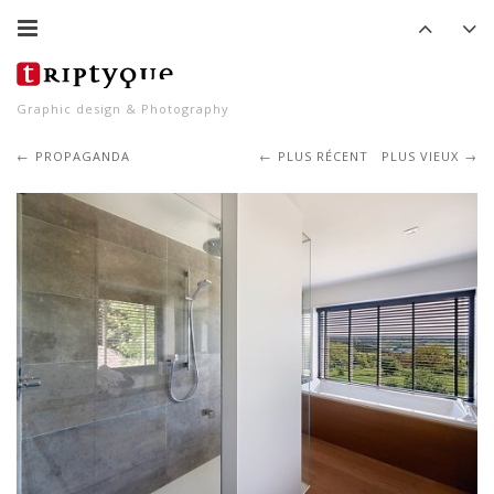
Graphic design & Photography
PROPAGANDA
PLUS RÉCENT
PLUS VIEUX